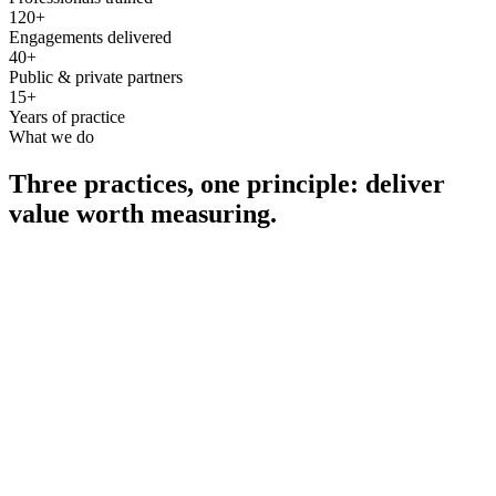
120+
Engagements delivered
40+
Public & private partners
15+
Years of practice
What we do
Three practices, one principle: deliver
value worth measuring.
Consultancy