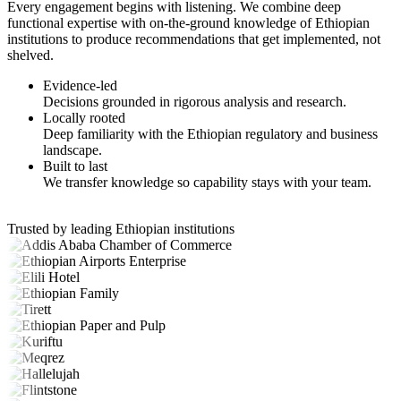
Every engagement begins with listening. We combine deep
functional expertise with on-the-ground knowledge of Ethiopian
institutions to produce recommendations that get implemented, not
shelved.
Evidence-led
Decisions grounded in rigorous analysis and research.
Locally rooted
Deep familiarity with the Ethiopian regulatory and business
landscape.
Built to last
We transfer knowledge so capability stays with your team.
Trusted by leading Ethiopian institutions