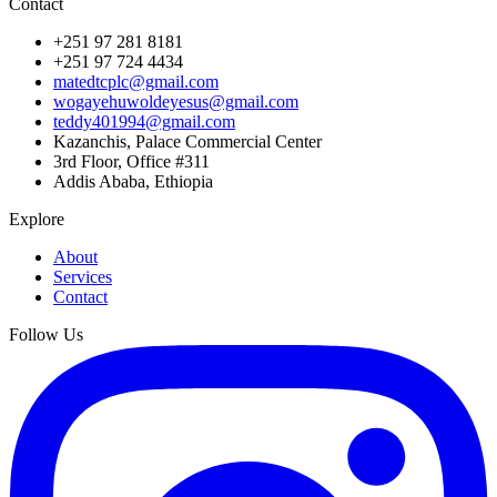
Contact
+251 97 281 8181
+251 97 724 4434
matedtcplc@gmail.com
wogayehuwoldeyesus@gmail.com
teddy401994@gmail.com
Kazanchis, Palace Commercial Center
3rd Floor, Office #311
Addis Ababa, Ethiopia
Explore
About
Services
Contact
Follow Us