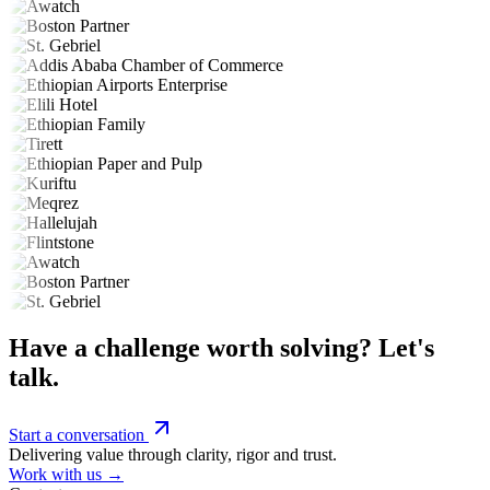
Have a challenge worth solving? Let's
talk.
Start a conversation
Delivering value through clarity, rigor and trust.
Work with us →