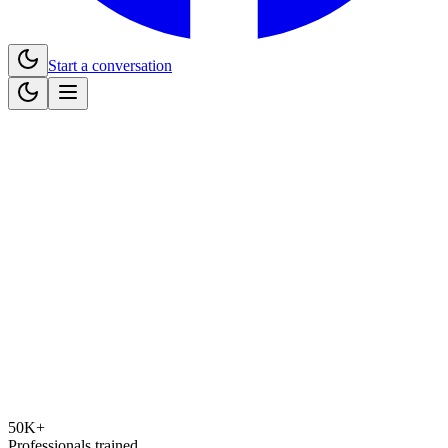
Start a conversation
50K+
Professionals trained