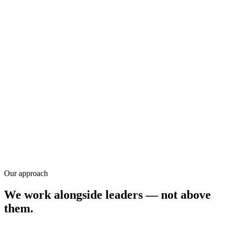
Training
Research
Our approach
We work alongside leaders — not above
them.