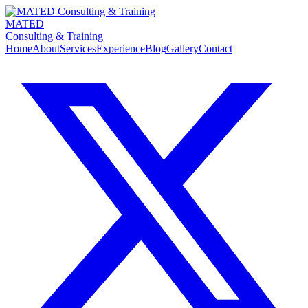
MATED
Consulting & Training
Home
About
Services
Experience
Blog
Gallery
Contact