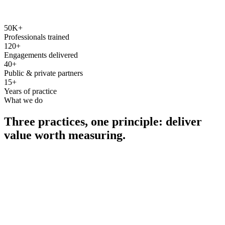
50K+
Professionals trained
120+
Engagements delivered
40+
Public & private partners
15+
Years of practice
What we do
Three practices, one principle: deliver
value worth measuring.