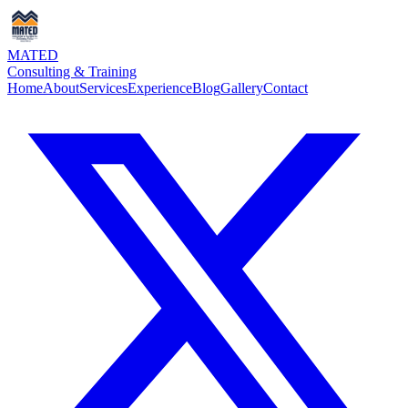
MATED
Consulting & Training
Home
About
Services
Experience
Blog
Gallery
Contact