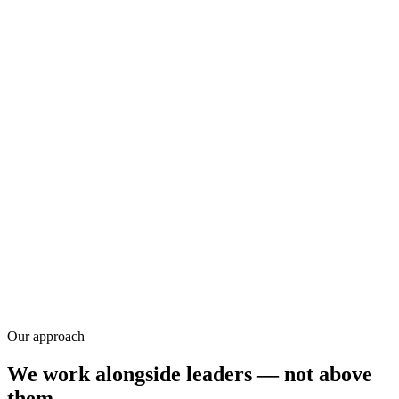
Research
Our approach
We work alongside leaders — not above
them.