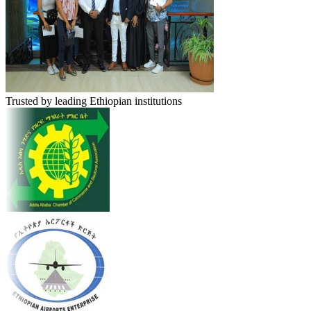
Trusted by leading Ethiopian institutions