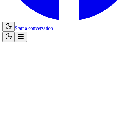
Start a conversation