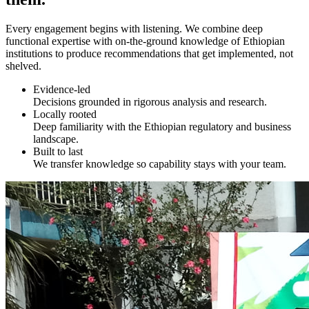
Every engagement begins with listening. We combine deep
functional expertise with on-the-ground knowledge of Ethiopian
institutions to produce recommendations that get implemented, not
shelved.
Evidence-led
Decisions grounded in rigorous analysis and research.
Locally rooted
Deep familiarity with the Ethiopian regulatory and business
landscape.
Built to last
We transfer knowledge so capability stays with your team.