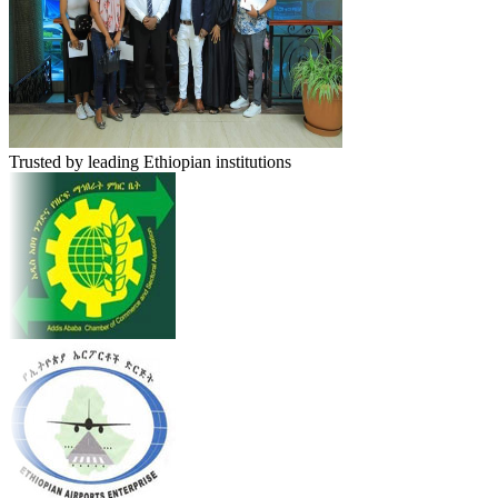
Trusted by leading Ethiopian institutions