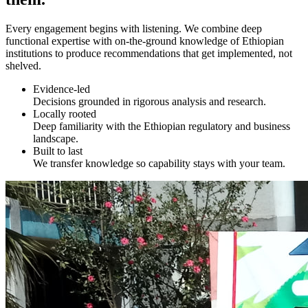
Every engagement begins with listening. We combine deep
functional expertise with on-the-ground knowledge of Ethiopian
institutions to produce recommendations that get implemented, not
shelved.
Evidence-led
Decisions grounded in rigorous analysis and research.
Locally rooted
Deep familiarity with the Ethiopian regulatory and business
landscape.
Built to last
We transfer knowledge so capability stays with your team.