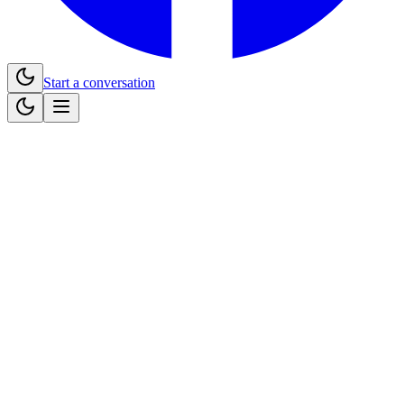
Start a conversation