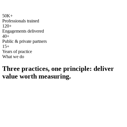
50K+
Professionals trained
120+
Engagements delivered
40+
Public & private partners
15+
Years of practice
What we do
Three practices, one principle: deliver
value worth measuring.