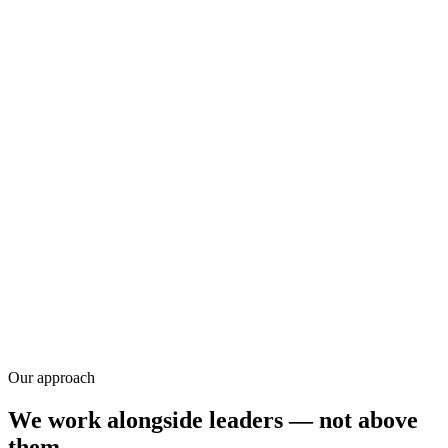
Research
Our approach
We work alongside leaders — not above
them.