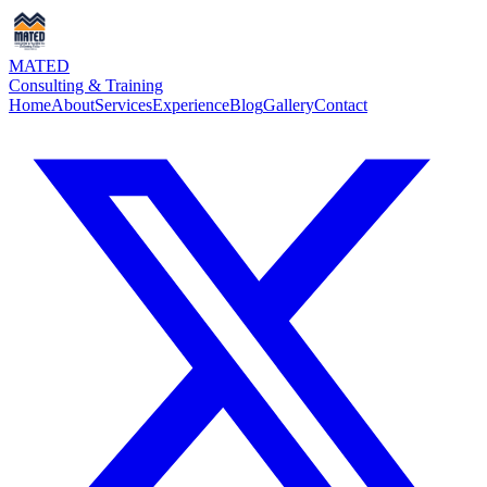
MATED
Consulting & Training
Home
About
Services
Experience
Blog
Gallery
Contact