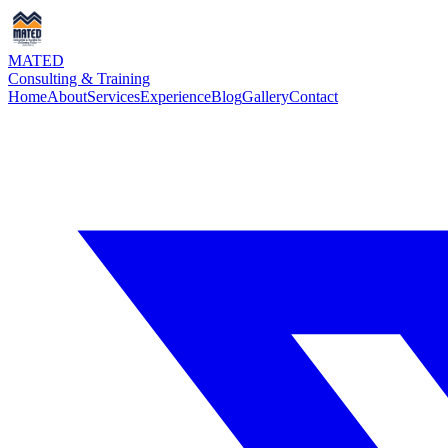
MATED
Consulting & Training
Home
About
Services
Experience
Blog
Gallery
Contact