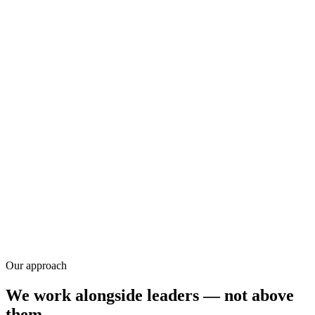
Research
Our approach
We work alongside leaders — not above
them.