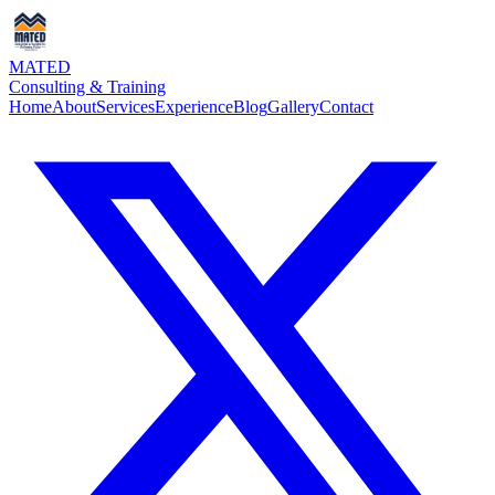
MATED
Consulting & Training
Home
About
Services
Experience
Blog
Gallery
Contact