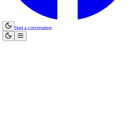
Start a conversation