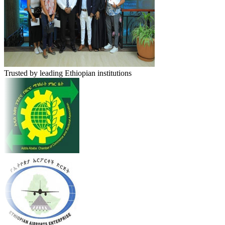
Trusted by leading Ethiopian institutions