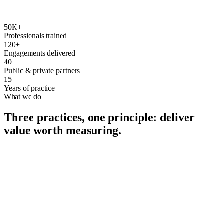
50K+
Professionals trained
120+
Engagements delivered
40+
Public & private partners
15+
Years of practice
What we do
Three practices, one principle: deliver
value worth measuring.