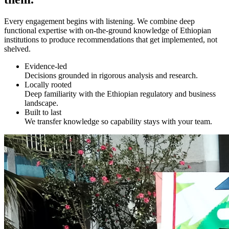
Every engagement begins with listening. We combine deep
functional expertise with on-the-ground knowledge of Ethiopian
institutions to produce recommendations that get implemented, not
shelved.
Evidence-led
Decisions grounded in rigorous analysis and research.
Locally rooted
Deep familiarity with the Ethiopian regulatory and business
landscape.
Built to last
We transfer knowledge so capability stays with your team.