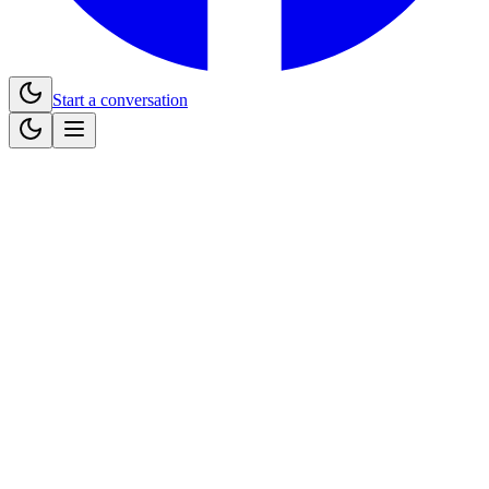
Start a conversation