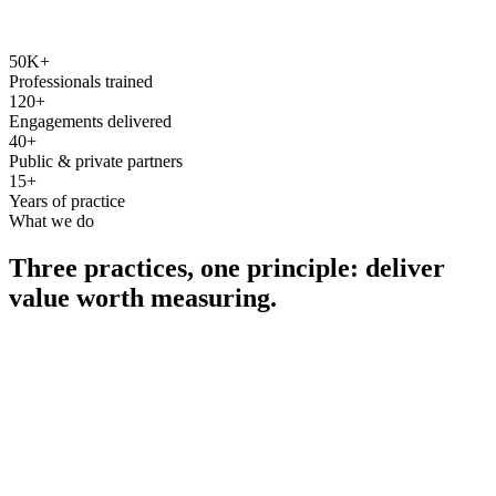
50K+
Professionals trained
120+
Engagements delivered
40+
Public & private partners
15+
Years of practice
What we do
Three practices, one principle: deliver
value worth measuring.