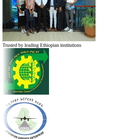
Trusted by leading Ethiopian institutions