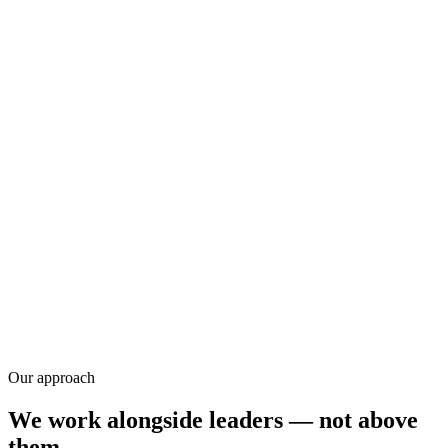
Research
Our approach
We work alongside leaders — not above
them.