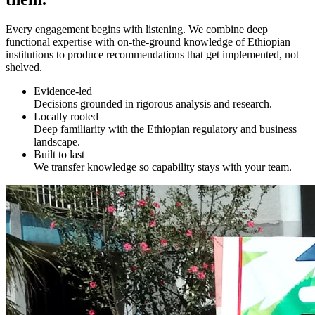
Every engagement begins with listening. We combine deep
functional expertise with on-the-ground knowledge of Ethiopian
institutions to produce recommendations that get implemented, not
shelved.
Evidence-led
Decisions grounded in rigorous analysis and research.
Locally rooted
Deep familiarity with the Ethiopian regulatory and business
landscape.
Built to last
We transfer knowledge so capability stays with your team.