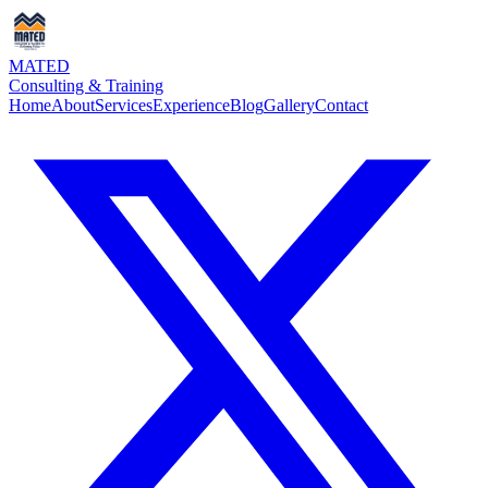
MATED
Consulting & Training
Home
About
Services
Experience
Blog
Gallery
Contact