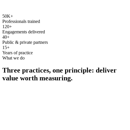
50K+
Professionals trained
120+
Engagements delivered
40+
Public & private partners
15+
Years of practice
What we do
Three practices, one principle: deliver
value worth measuring.