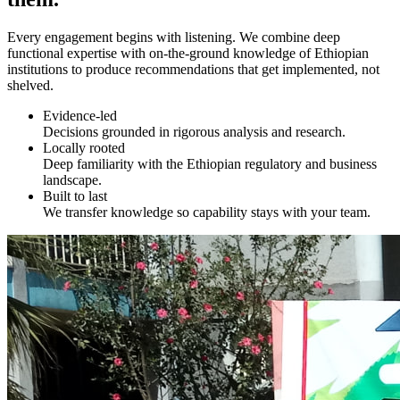
Every engagement begins with listening. We combine deep
functional expertise with on-the-ground knowledge of Ethiopian
institutions to produce recommendations that get implemented, not
shelved.
Evidence-led
Decisions grounded in rigorous analysis and research.
Locally rooted
Deep familiarity with the Ethiopian regulatory and business
landscape.
Built to last
We transfer knowledge so capability stays with your team.