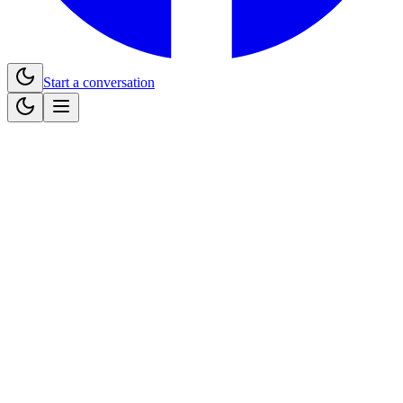
Start a conversation