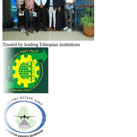
Trusted by leading Ethiopian institutions