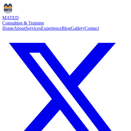
MATED
Consulting & Training
Home
About
Services
Experience
Blog
Gallery
Contact