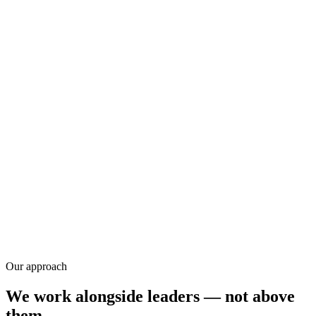
Research
Our approach
We work alongside leaders — not above
them.