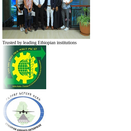
Trusted by leading Ethiopian institutions