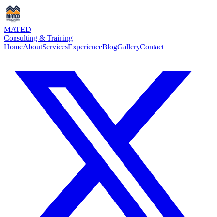
MATED
Consulting & Training
Home
About
Services
Experience
Blog
Gallery
Contact