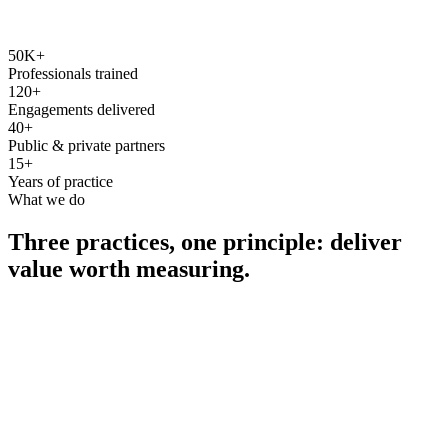
50K+
Professionals trained
120+
Engagements delivered
40+
Public & private partners
15+
Years of practice
What we do
Three practices, one principle: deliver
value worth measuring.