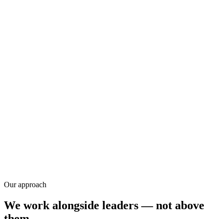
Research
Our approach
We work alongside leaders — not above
them.