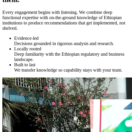
Every engagement begins with listening. We combine deep
functional expertise with on-the-ground knowledge of Ethiopian
institutions to produce recommendations that get implemented, not
shelved.
Evidence-led
Decisions grounded in rigorous analysis and research.
Locally rooted
Deep familiarity with the Ethiopian regulatory and business
landscape.
Built to last
We transfer knowledge so capability stays with your team.