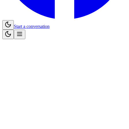
Start a conversation