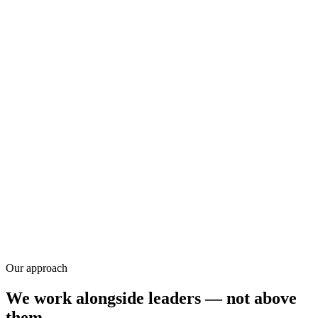
Research
Our approach
We work alongside leaders — not above
them.