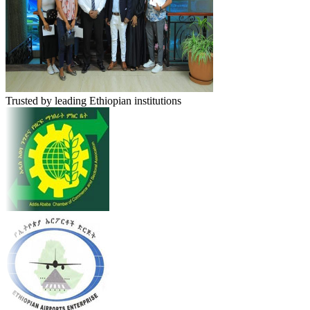
Trusted by leading Ethiopian institutions