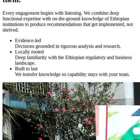
Every engagement begins with listening. We combine deep
functional expertise with on-the-ground knowledge of Ethiopian
institutions to produce recommendations that get implemented, not
shelved.
Evidence-led
Decisions grounded in rigorous analysis and research.
Locally rooted
Deep familiarity with the Ethiopian regulatory and business
landscape.
Built to last
We transfer knowledge so capability stays with your team.