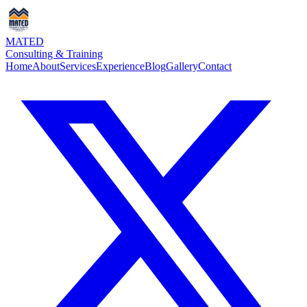
MATED
Consulting & Training
Home
About
Services
Experience
Blog
Gallery
Contact