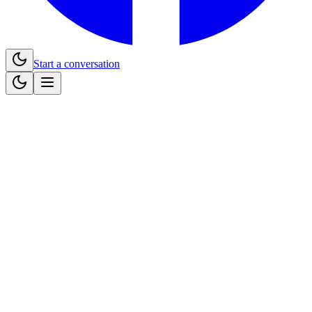
Start a conversation