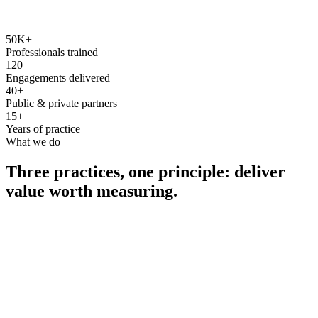
50K+
Professionals trained
120+
Engagements delivered
40+
Public & private partners
15+
Years of practice
What we do
Three practices, one principle: deliver
value worth measuring.