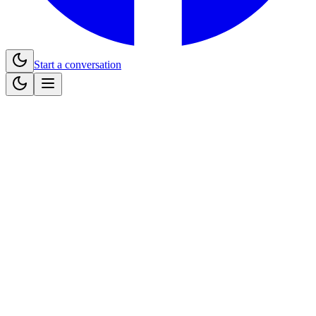
Start a conversation