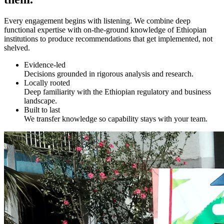
Every engagement begins with listening. We combine deep
functional expertise with on-the-ground knowledge of Ethiopian
institutions to produce recommendations that get implemented, not
shelved.
Evidence-led
Decisions grounded in rigorous analysis and research.
Locally rooted
Deep familiarity with the Ethiopian regulatory and business
landscape.
Built to last
We transfer knowledge so capability stays with your team.