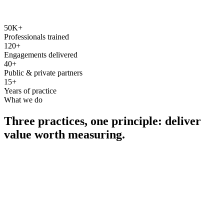
50K+
Professionals trained
120+
Engagements delivered
40+
Public & private partners
15+
Years of practice
What we do
Three practices, one principle: deliver
value worth measuring.