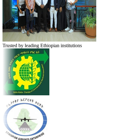
Trusted by leading Ethiopian institutions