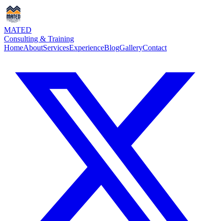
MATED
Consulting & Training
Home
About
Services
Experience
Blog
Gallery
Contact