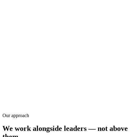
Research
Our approach
We work alongside leaders — not above
them.