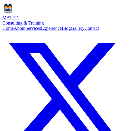
MATED
Consulting & Training
Home
About
Services
Experience
Blog
Gallery
Contact