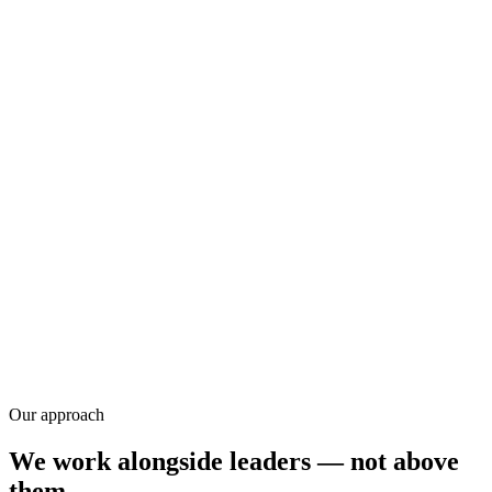
Research
Our approach
We work alongside leaders — not above
them.