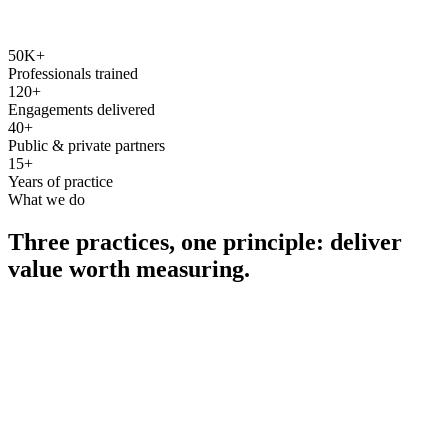
50K+
Professionals trained
120+
Engagements delivered
40+
Public & private partners
15+
Years of practice
What we do
Three practices, one principle: deliver
value worth measuring.