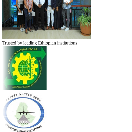
Trusted by leading Ethiopian institutions