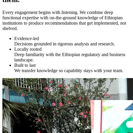
Every engagement begins with listening. We combine deep
functional expertise with on-the-ground knowledge of Ethiopian
institutions to produce recommendations that get implemented, not
shelved.
Evidence-led
Decisions grounded in rigorous analysis and research.
Locally rooted
Deep familiarity with the Ethiopian regulatory and business
landscape.
Built to last
We transfer knowledge so capability stays with your team.