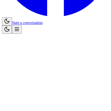
Start a conversation