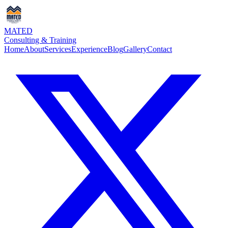
MATED
Consulting & Training
Home
About
Services
Experience
Blog
Gallery
Contact