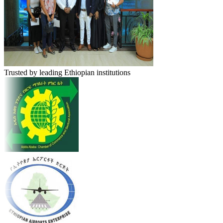
Trusted by leading Ethiopian institutions