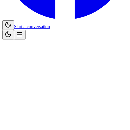
Start a conversation