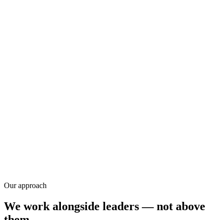
Research
Our approach
We work alongside leaders — not above
them.