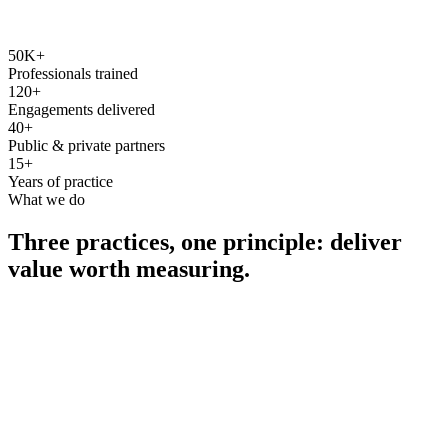
50K+
Professionals trained
120+
Engagements delivered
40+
Public & private partners
15+
Years of practice
What we do
Three practices, one principle: deliver
value worth measuring.