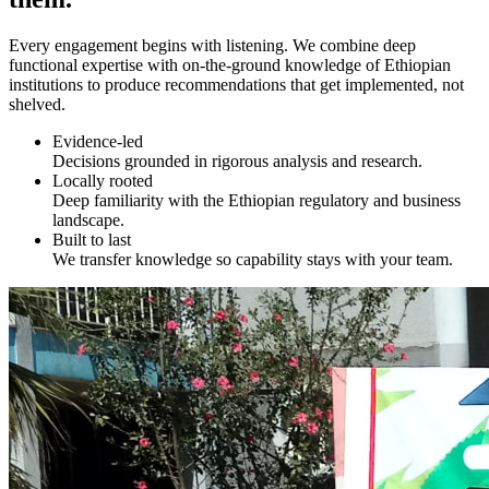
Every engagement begins with listening. We combine deep
functional expertise with on-the-ground knowledge of Ethiopian
institutions to produce recommendations that get implemented, not
shelved.
Evidence-led
Decisions grounded in rigorous analysis and research.
Locally rooted
Deep familiarity with the Ethiopian regulatory and business
landscape.
Built to last
We transfer knowledge so capability stays with your team.