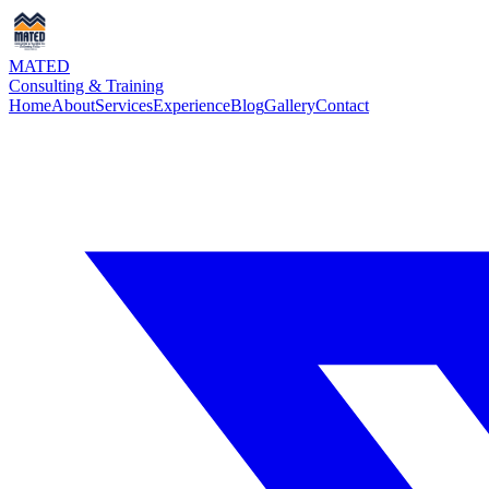
MATED
Consulting & Training
Home
About
Services
Experience
Blog
Gallery
Contact