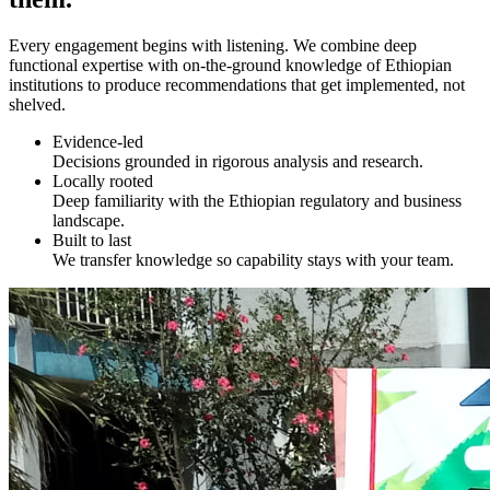
Every engagement begins with listening. We combine deep
functional expertise with on-the-ground knowledge of Ethiopian
institutions to produce recommendations that get implemented, not
shelved.
Evidence-led
Decisions grounded in rigorous analysis and research.
Locally rooted
Deep familiarity with the Ethiopian regulatory and business
landscape.
Built to last
We transfer knowledge so capability stays with your team.