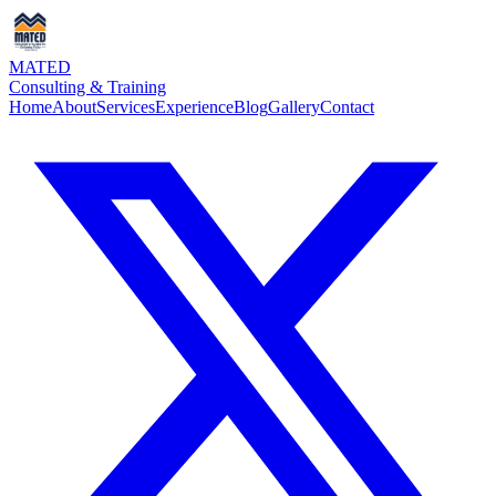
MATED
Consulting & Training
Home
About
Services
Experience
Blog
Gallery
Contact