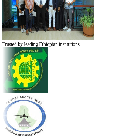
Trusted by leading Ethiopian institutions