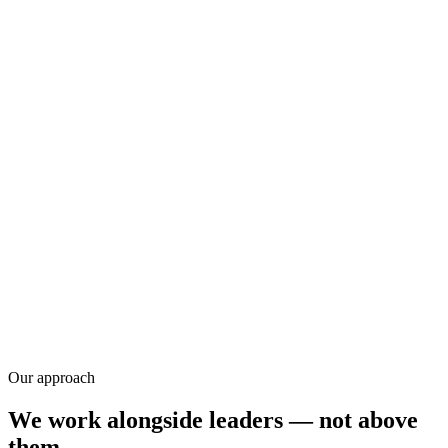
Research
Our approach
We work alongside leaders — not above
them.