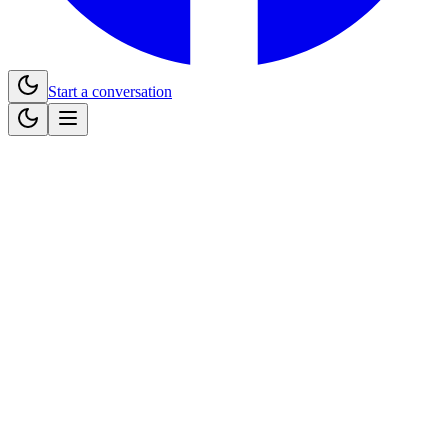
Start a conversation