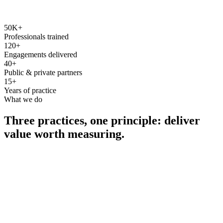
50K+
Professionals trained
120+
Engagements delivered
40+
Public & private partners
15+
Years of practice
What we do
Three practices, one principle: deliver
value worth measuring.