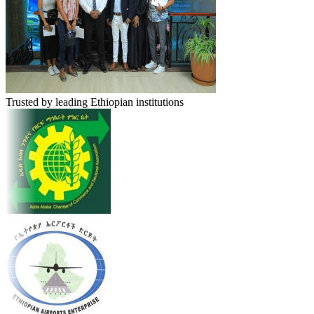
Trusted by leading Ethiopian institutions