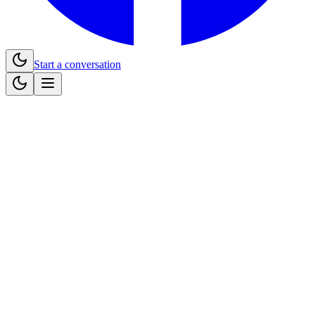
Start a conversation