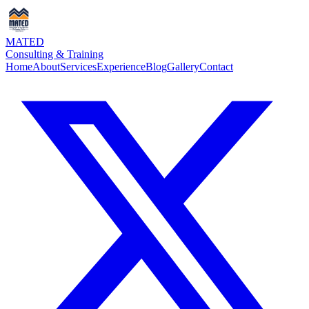
MATED
Consulting & Training
Home
About
Services
Experience
Blog
Gallery
Contact