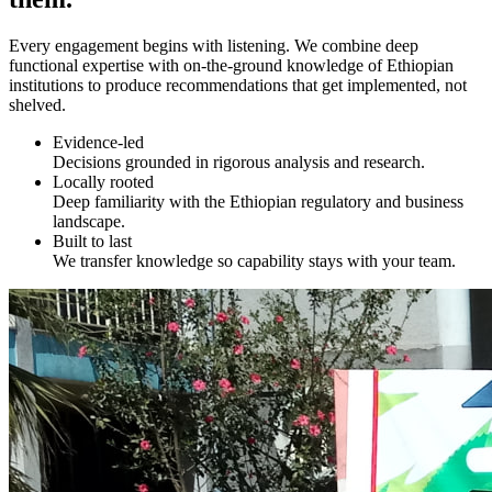
Every engagement begins with listening. We combine deep
functional expertise with on-the-ground knowledge of Ethiopian
institutions to produce recommendations that get implemented, not
shelved.
Evidence-led
Decisions grounded in rigorous analysis and research.
Locally rooted
Deep familiarity with the Ethiopian regulatory and business
landscape.
Built to last
We transfer knowledge so capability stays with your team.