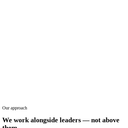
Research
Our approach
We work alongside leaders — not above
them.