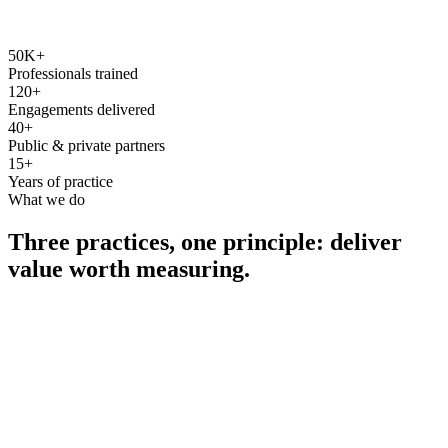
50K+
Professionals trained
120+
Engagements delivered
40+
Public & private partners
15+
Years of practice
What we do
Three practices, one principle: deliver
value worth measuring.