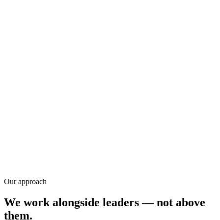
Training
Research
Our approach
We work alongside leaders — not above
them.