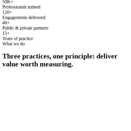
50K+
Professionals trained
120+
Engagements delivered
40+
Public & private partners
15+
Years of practice
What we do
Three practices, one principle: deliver
value worth measuring.
Consultancy