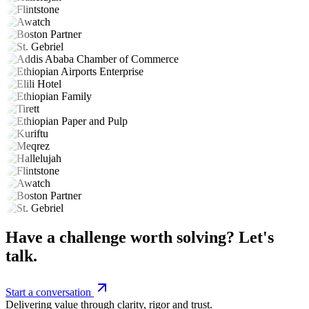
Have a challenge worth solving? Let's
talk.
Start a conversation
Delivering value through clarity, rigor and trust.