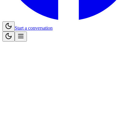
Start a conversation