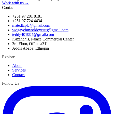
Work with us →
Contact
+251 97 281 8181
+251 97 724 4434
matedtcplc@gmail.com
wogayehuwoldeyesus@gmail.com
teddy401994@gmail.com
Kazanchis, Palace Commercial Center
3rd Floor, Office #311
Addis Ababa, Ethiopia
Explore
About
Services
Contact
Follow Us