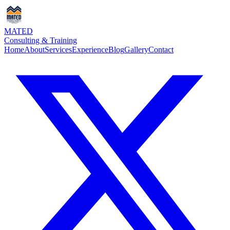
MATED
Consulting & Training
Home
About
Services
Experience
Blog
Gallery
Contact