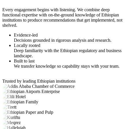
Every engagement begins with listening. We combine deep
functional expertise with on-the-ground knowledge of Ethiopian
institutions to produce recommendations that get implemented, not
shelved.
Evidence-led
Decisions grounded in rigorous analysis and research.
Locally rooted
Deep familiarity with the Ethiopian regulatory and business
landscape.
Built to last
We transfer knowledge so capability stays with your team.
Trusted by leading Ethiopian institutions