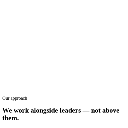
Training
Research
Our approach
We work alongside leaders — not above
them.