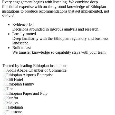
Every engagement begins with listening. We combine deep
functional expertise with on-the-ground knowledge of Ethiopian
institutions to produce recommendations that get implemented, not
shelved.
Evidence-led
Decisions grounded in rigorous analysis and research.
Locally rooted
Deep familiarity with the Ethiopian regulatory and business
landscape.
Built to last
We transfer knowledge so capability stays with your team.
Trusted by leading Ethiopian institutions