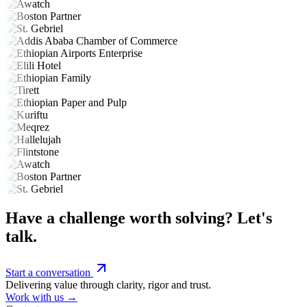
Have a challenge worth solving? Let's
talk.
Start a conversation
Delivering value through clarity, rigor and trust.
Work with us →