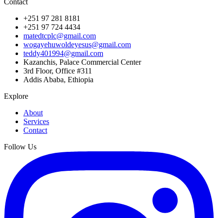
Contact
+251 97 281 8181
+251 97 724 4434
matedtcplc@gmail.com
wogayehuwoldeyesus@gmail.com
teddy401994@gmail.com
Kazanchis, Palace Commercial Center
3rd Floor, Office #311
Addis Ababa, Ethiopia
Explore
About
Services
Contact
Follow Us