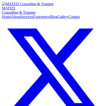
MATED
Consulting & Training
Home
About
Services
Experience
Blog
Gallery
Contact