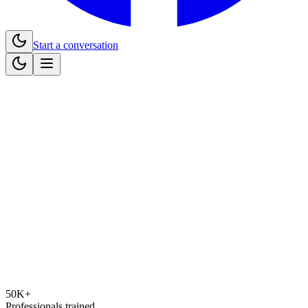
Start a conversation
50K+
Professionals trained