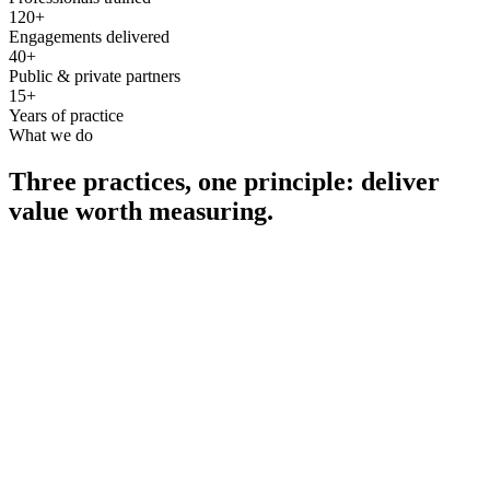
120+
Engagements delivered
40+
Public & private partners
15+
Years of practice
What we do
Three practices, one principle: deliver
value worth measuring.
Consultancy