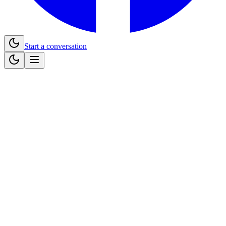
Start a conversation