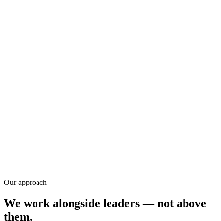
Training
Research
Our approach
We work alongside leaders — not above
them.