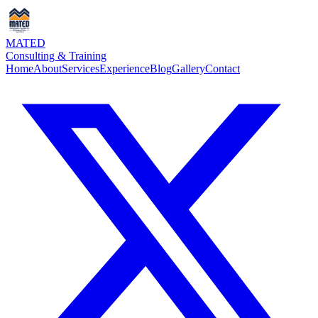
MATED
Consulting & Training
Home
About
Services
Experience
Blog
Gallery
Contact