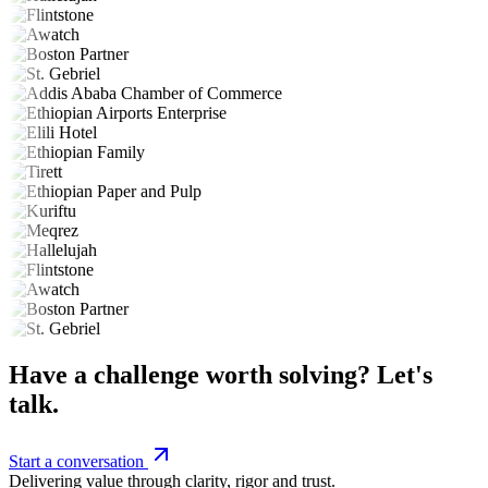
Have a challenge worth solving? Let's
talk.
Start a conversation
Delivering value through clarity, rigor and trust.