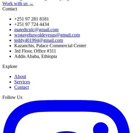
Work with us →
Contact
+251 97 281 8181
+251 97 724 4434
matedtcplc@gmail.com
wogayehuwoldeyesus@gmail.com
teddy401994@gmail.com
Kazanchis, Palace Commercial Center
3rd Floor, Office #311
Addis Ababa, Ethiopia
Explore
About
Services
Contact
Follow Us