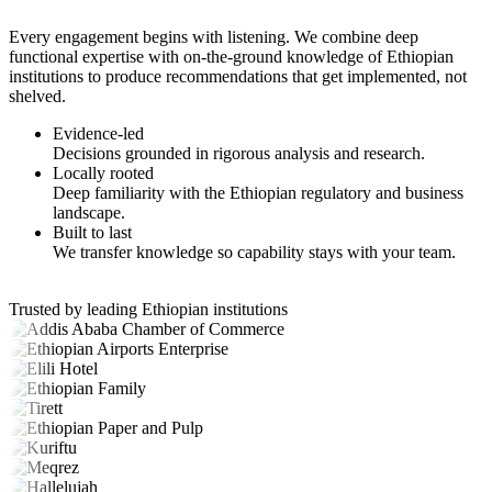
Every engagement begins with listening. We combine deep
functional expertise with on-the-ground knowledge of Ethiopian
institutions to produce recommendations that get implemented, not
shelved.
Evidence-led
Decisions grounded in rigorous analysis and research.
Locally rooted
Deep familiarity with the Ethiopian regulatory and business
landscape.
Built to last
We transfer knowledge so capability stays with your team.
Trusted by leading Ethiopian institutions