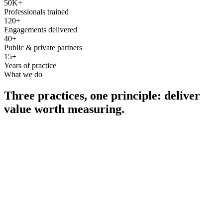
50K+
Professionals trained
120+
Engagements delivered
40+
Public & private partners
15+
Years of practice
What we do
Three practices, one principle: deliver
value worth measuring.
Consultancy