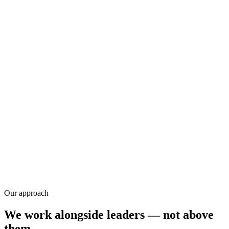
Research
Our approach
We work alongside leaders — not above
them.