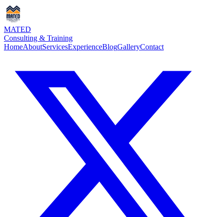
MATED
Consulting & Training
Home
About
Services
Experience
Blog
Gallery
Contact