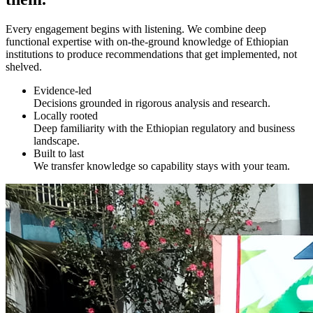
Every engagement begins with listening. We combine deep
functional expertise with on-the-ground knowledge of Ethiopian
institutions to produce recommendations that get implemented, not
shelved.
Evidence-led
Decisions grounded in rigorous analysis and research.
Locally rooted
Deep familiarity with the Ethiopian regulatory and business
landscape.
Built to last
We transfer knowledge so capability stays with your team.