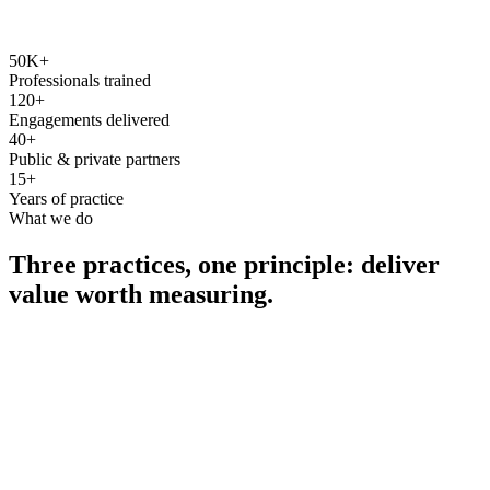
50K+
Professionals trained
120+
Engagements delivered
40+
Public & private partners
15+
Years of practice
What we do
Three practices, one principle: deliver
value worth measuring.