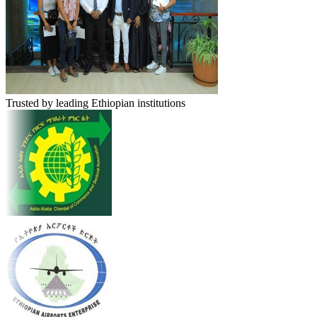
Trusted by leading Ethiopian institutions