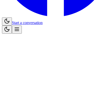
Start a conversation