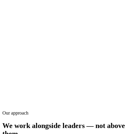
Research
Our approach
We work alongside leaders — not above
them.