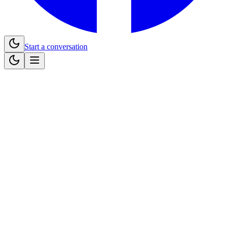
Start a conversation