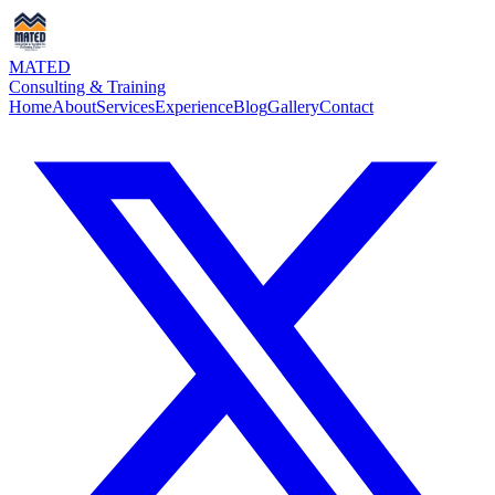
MATED
Consulting & Training
Home
About
Services
Experience
Blog
Gallery
Contact