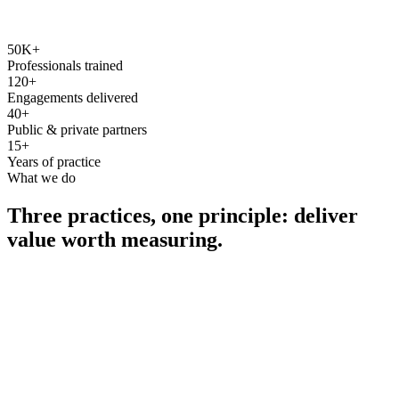
50K+
Professionals trained
120+
Engagements delivered
40+
Public & private partners
15+
Years of practice
What we do
Three practices, one principle: deliver
value worth measuring.