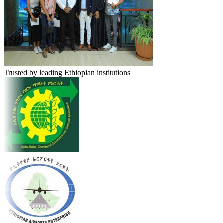
Trusted by leading Ethiopian institutions