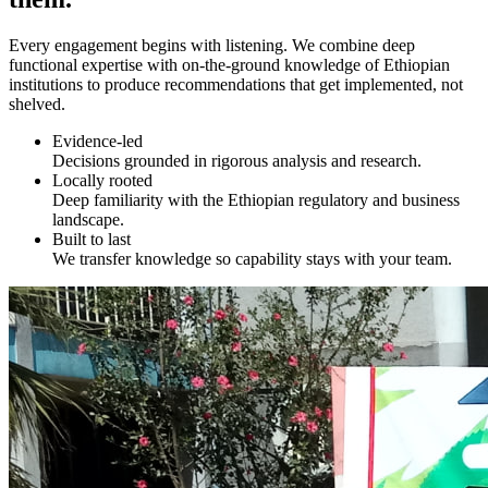
Every engagement begins with listening. We combine deep
functional expertise with on-the-ground knowledge of Ethiopian
institutions to produce recommendations that get implemented, not
shelved.
Evidence-led
Decisions grounded in rigorous analysis and research.
Locally rooted
Deep familiarity with the Ethiopian regulatory and business
landscape.
Built to last
We transfer knowledge so capability stays with your team.