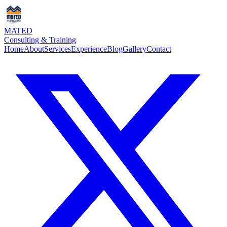
MATED
Consulting & Training
Home
About
Services
Experience
Blog
Gallery
Contact