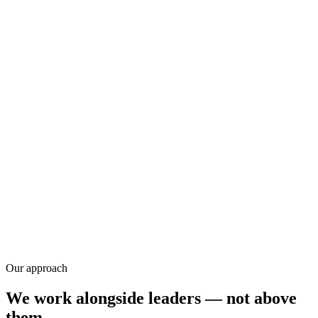
Research
Our approach
We work alongside leaders — not above
them.