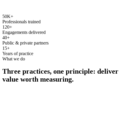
50K+
Professionals trained
120+
Engagements delivered
40+
Public & private partners
15+
Years of practice
What we do
Three practices, one principle: deliver
value worth measuring.