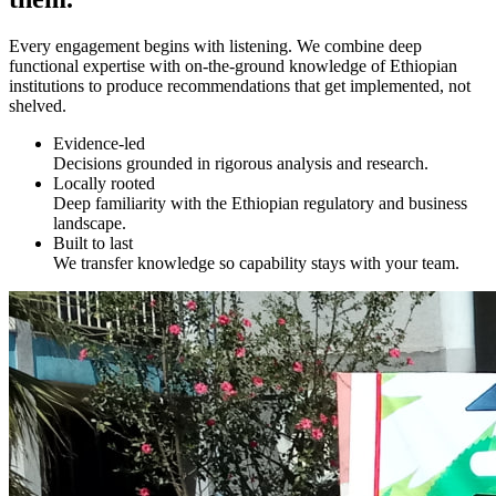
Every engagement begins with listening. We combine deep
functional expertise with on-the-ground knowledge of Ethiopian
institutions to produce recommendations that get implemented, not
shelved.
Evidence-led
Decisions grounded in rigorous analysis and research.
Locally rooted
Deep familiarity with the Ethiopian regulatory and business
landscape.
Built to last
We transfer knowledge so capability stays with your team.