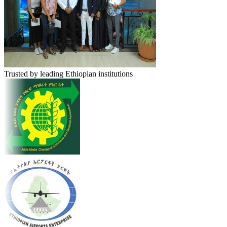
Trusted by leading Ethiopian institutions