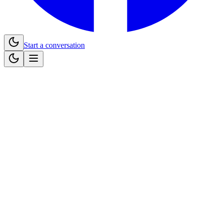
Start a conversation