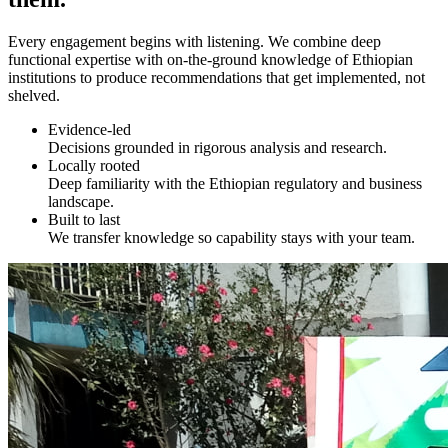
Every engagement begins with listening. We combine deep
functional expertise with on-the-ground knowledge of Ethiopian
institutions to produce recommendations that get implemented, not
shelved.
Evidence-led
Decisions grounded in rigorous analysis and research.
Locally rooted
Deep familiarity with the Ethiopian regulatory and business
landscape.
Built to last
We transfer knowledge so capability stays with your team.