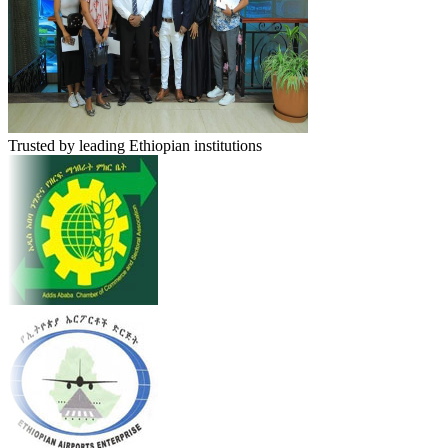
Trusted by leading Ethiopian institutions