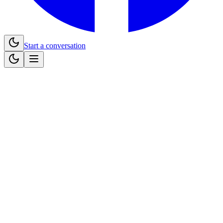
Start a conversation