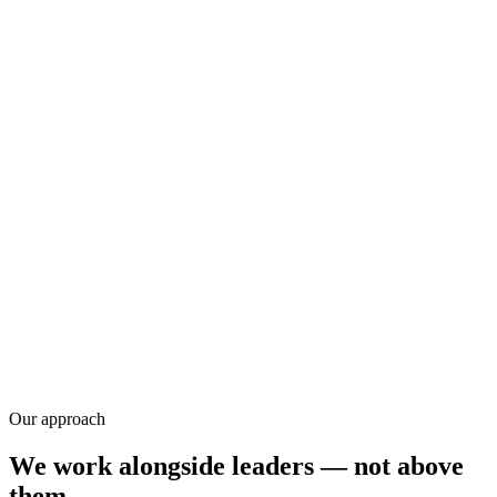
Research
Our approach
We work alongside leaders — not above
them.