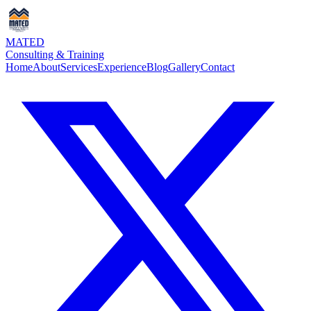
MATED
Consulting & Training
Home
About
Services
Experience
Blog
Gallery
Contact