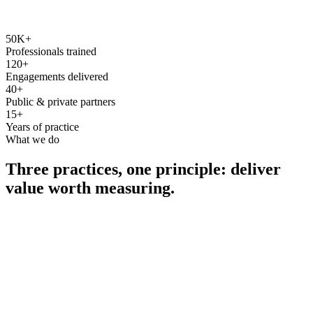
50K+
Professionals trained
120+
Engagements delivered
40+
Public & private partners
15+
Years of practice
What we do
Three practices, one principle: deliver
value worth measuring.