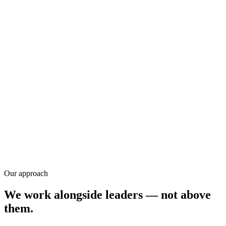
Training
Research
Our approach
We work alongside leaders — not above
them.