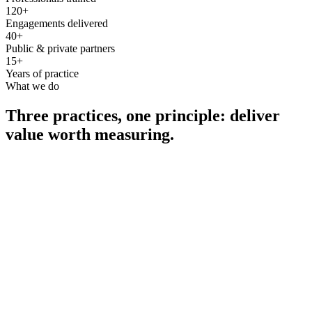
120+
Engagements delivered
40+
Public & private partners
15+
Years of practice
What we do
Three practices, one principle: deliver
value worth measuring.
Consultancy