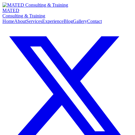
MATED
Consulting & Training
Home
About
Services
Experience
Blog
Gallery
Contact