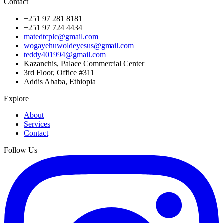
Contact
+251 97 281 8181
+251 97 724 4434
matedtcplc@gmail.com
wogayehuwoldeyesus@gmail.com
teddy401994@gmail.com
Kazanchis, Palace Commercial Center
3rd Floor, Office #311
Addis Ababa, Ethiopia
Explore
About
Services
Contact
Follow Us