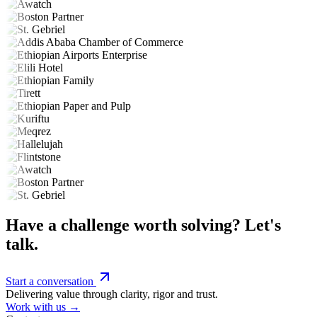
Have a challenge worth solving? Let's
talk.
Start a conversation
Delivering value through clarity, rigor and trust.
Work with us →