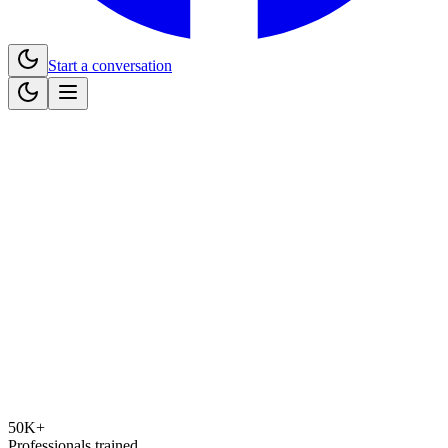
Start a conversation
50K+
Professionals trained