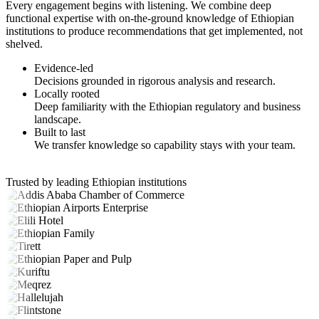
Every engagement begins with listening. We combine deep
functional expertise with on-the-ground knowledge of Ethiopian
institutions to produce recommendations that get implemented, not
shelved.
Evidence-led
Decisions grounded in rigorous analysis and research.
Locally rooted
Deep familiarity with the Ethiopian regulatory and business
landscape.
Built to last
We transfer knowledge so capability stays with your team.
Trusted by leading Ethiopian institutions