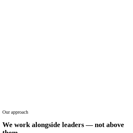
Research
Our approach
We work alongside leaders — not above
them.