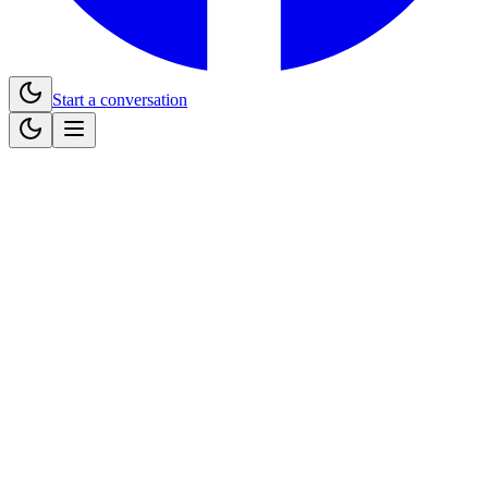
Start a conversation