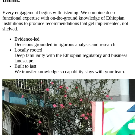
Every engagement begins with listening. We combine deep
functional expertise with on-the-ground knowledge of Ethiopian
institutions to produce recommendations that get implemented, not
shelved.
Evidence-led
Decisions grounded in rigorous analysis and research.
Locally rooted
Deep familiarity with the Ethiopian regulatory and business
landscape.
Built to last
We transfer knowledge so capability stays with your team.