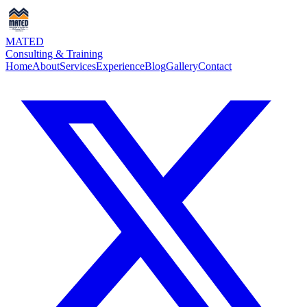
MATED
Consulting & Training
Home
About
Services
Experience
Blog
Gallery
Contact