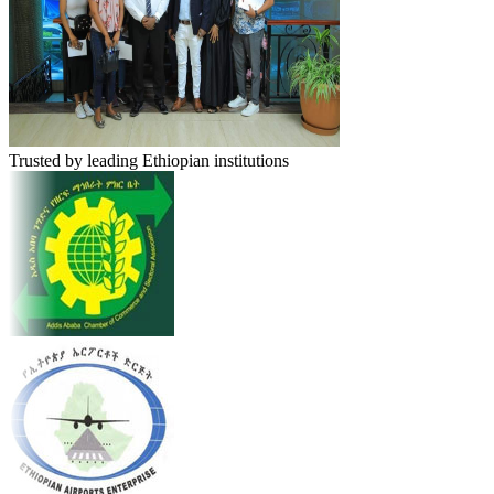
Trusted by leading Ethiopian institutions