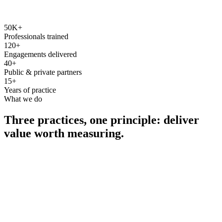
50K+
Professionals trained
120+
Engagements delivered
40+
Public & private partners
15+
Years of practice
What we do
Three practices, one principle: deliver
value worth measuring.