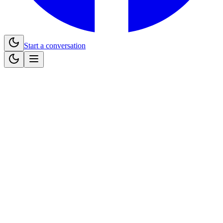
Start a conversation