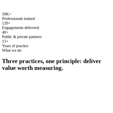
50K+
Professionals trained
120+
Engagements delivered
40+
Public & private partners
15+
Years of practice
What we do
Three practices, one principle: deliver
value worth measuring.