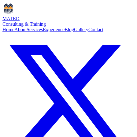
MATED
Consulting & Training
Home
About
Services
Experience
Blog
Gallery
Contact