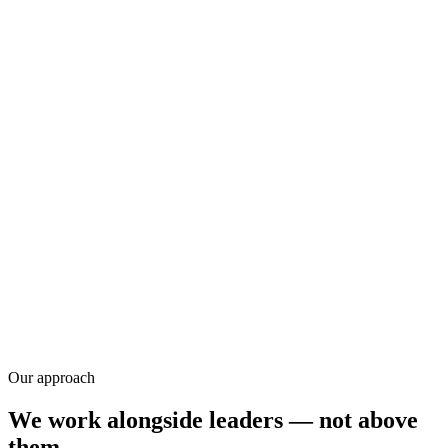
Research
Our approach
We work alongside leaders — not above
them.