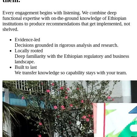
Every engagement begins with listening. We combine deep
functional expertise with on-the-ground knowledge of Ethiopian
institutions to produce recommendations that get implemented, not
shelved.
Evidence-led
Decisions grounded in rigorous analysis and research.
Locally rooted
Deep familiarity with the Ethiopian regulatory and business
landscape.
Built to last
We transfer knowledge so capability stays with your team.