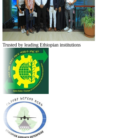
Trusted by leading Ethiopian institutions