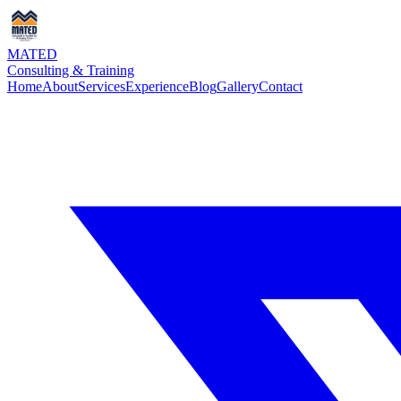
MATED
Consulting & Training
Home
About
Services
Experience
Blog
Gallery
Contact