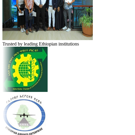
Trusted by leading Ethiopian institutions