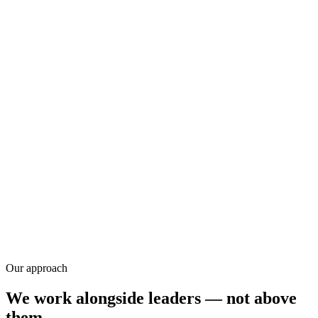
Research
Our approach
We work alongside leaders — not above
them.