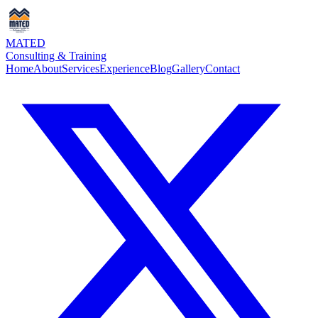
MATED
Consulting & Training
Home
About
Services
Experience
Blog
Gallery
Contact