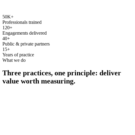
50K+
Professionals trained
120+
Engagements delivered
40+
Public & private partners
15+
Years of practice
What we do
Three practices, one principle: deliver
value worth measuring.