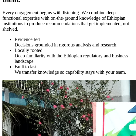
Every engagement begins with listening. We combine deep
functional expertise with on-the-ground knowledge of Ethiopian
institutions to produce recommendations that get implemented, not
shelved.
Evidence-led
Decisions grounded in rigorous analysis and research.
Locally rooted
Deep familiarity with the Ethiopian regulatory and business
landscape.
Built to last
We transfer knowledge so capability stays with your team.