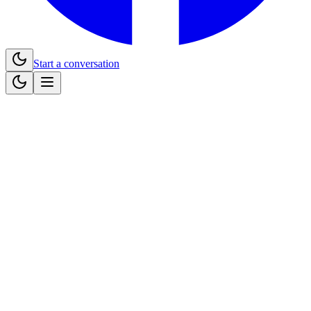
Start a conversation