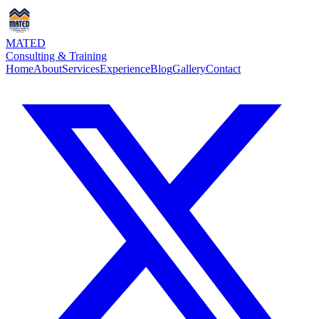
MATED
Consulting & Training
Home
About
Services
Experience
Blog
Gallery
Contact