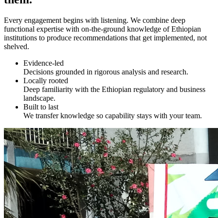
Every engagement begins with listening. We combine deep
functional expertise with on-the-ground knowledge of Ethiopian
institutions to produce recommendations that get implemented, not
shelved.
Evidence-led
Decisions grounded in rigorous analysis and research.
Locally rooted
Deep familiarity with the Ethiopian regulatory and business
landscape.
Built to last
We transfer knowledge so capability stays with your team.