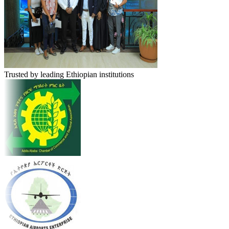
Trusted by leading Ethiopian institutions