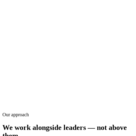
Research
Our approach
We work alongside leaders — not above
them.