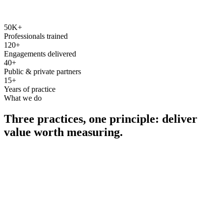
50K+
Professionals trained
120+
Engagements delivered
40+
Public & private partners
15+
Years of practice
What we do
Three practices, one principle: deliver
value worth measuring.