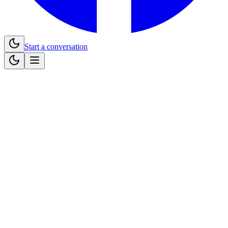
Start a conversation